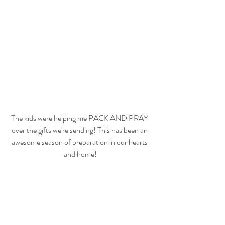
The kids were helping me PACK AND PRAY 
over the gifts we're sending! This has been an 
awesome season of preparation in our hearts 
and home!