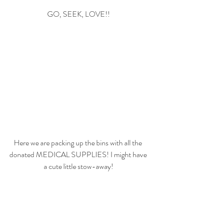
GO, SEEK, LOVE!!
Here we are packing up the bins with all the 
donated MEDICAL SUPPLIES! I might have 
a cute little stow-away!