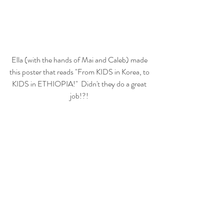
Ella (with the hands of Mai and Caleb) made 
this poster that reads "From KIDS in Korea, to 
KIDS in ETHIOPIA!"  Didn't they do a great 
job!?! 