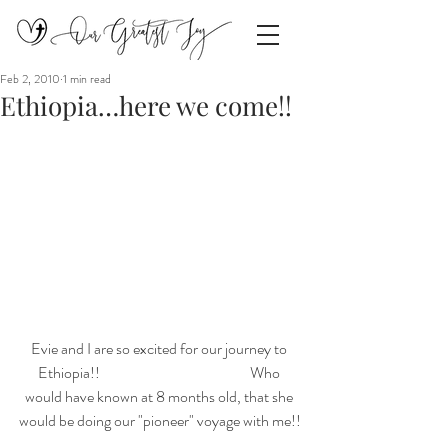
Feb 2, 2010
1 min read
Ethiopia…here we come!!
Evie and I are so excited for our journey to 
Ethiopia!!                                                  Who 
would have known at 8 months old, that she 
would be doing our "pioneer" voyage with me!!