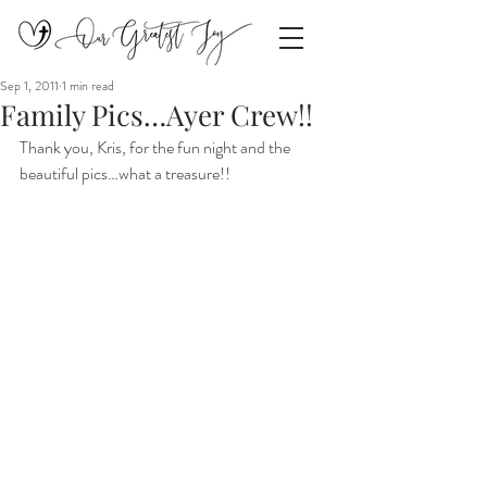
Sep 1, 2011
1 min read
Family Pics…Ayer Crew!!
Thank you, Kris, for the fun night and the 
beautiful pics…what a treasure!!