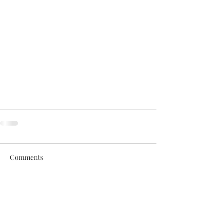
Comments
Write a comment...