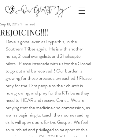
Sep 13, 2013
1 min read
REJOICING!!!!
Dave is gone, even as I type this, in the 
Southern Tribes again.  He is with another 
nurse, 2 local evangelists and 2 helicopter 
pilots.  Please intercede with us for the Gospel 
to go out and be received!! Our burden is 
growing for these precious unreached!! Please 
pray for the T’ara people as their church is 
now growing, and pray for the K Tribe as they 
need to HEAR and receive Christ.  We are 
praying that the medicine and compassion, as 
well as beginning to teach them some reading 
skills will open doors for the Gospel.  We feel 
so humbled and privileged to be apart of this 
amazing ministry. Ok…TRULY!! I just typed 