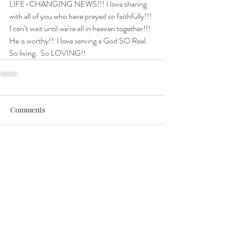
LIFE-CHANGING NEWS!!! I love sharing 
with all of you who have prayed so faithfully!!! 
I can’t wait until we’re all in heaven together!!!
He is worthy!!  I love serving a God SO Real.  
So living.  So LOVING!!
Comments
Write a comment...
Get in Touch