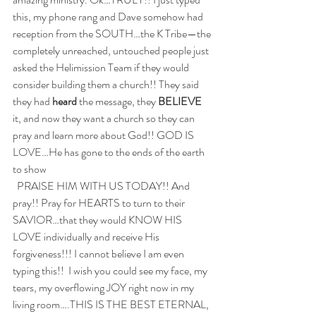
this, my phone rang and Dave somehow had 
reception from the SOUTH…the K Tribe—the 
completely unreached, untouched people just 
asked the Helimission Team if they would 
consider building them a church!! They said 
they had 
heard
 the message, they 
BELIEVE
it, and now they want a church so they can 
pray and learn more about God!! GOD IS 
LOVE…He has gone to the ends of the earth 
to show 
  PRAISE HIM WITH US TODAY!! And 
pray!! Pray for HEARTS to turn to their 
SAVIOR…that they would KNOW HIS 
LOVE individually and receive His 
forgiveness!!! I cannot believe I am even 
typing this!!  I wish you could see my face, my 
tears, my overflowing JOY right now in my 
living room….THIS IS THE BEST ETERNAL, 