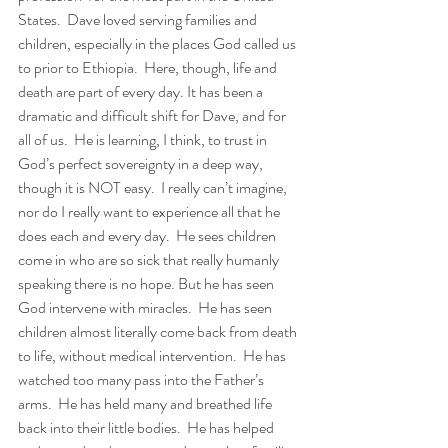
States.  Dave loved serving families and 
children, especially in the places God called us 
to prior to Ethiopia.  Here, though, life and 
death are part of every day. It has been a 
dramatic and difficult shift for Dave, and for 
all of us.  He is learning, I think, to trust in 
God’s perfect sovereignty in a deep way, 
though it is NOT easy.  I really can’t imagine, 
nor do I really want to experience all that he 
does each and every day.  He sees children 
come in who are so sick that really humanly 
speaking there is no hope. But he has seen 
God intervene with miracles.  He has seen 
children almost literally come back from death 
to life, without medical intervention.  He has 
watched too many pass into the Father’s 
arms.  He has held many and breathed life 
back into their little bodies.  He has helped 