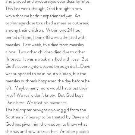
and prayed and encouraged countless families.
This last week though, God brought a new 
wave that we hadn’t experienced yet.  An 
orphanage close to us had a measles outbreak 
among their children.  Within one 24 hour 
period of time, I think 18 were admitted with 
measles.  Last week, five died from measles 
alone.  Two other children died due to other 
illnesses.  It was a week marked with loss.  But 
God’s sovereignty weaved through it all…Dave 
was supposed to be in South Sudan, but the 
measles outbreak happened the day before he 
left.  Maybe many more would have lost their 
lives? We really don’t know.  But God kept 
Dave here. We trust his purposes.
The helicopter brought a young girl from the 
Southern Tribes up to be treated by Dave and 
God has given him the wisdom to know what 
she has and how to treat her.  Another patient 