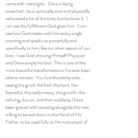
came with meningitis.  Dave is being 
stretched…he is spiritually sore and physically 
exhausted a lot of the time, but he loves it.  I 
can see the fulfillment God gives him.  I can 
see how God meets with him every single 
morning and speaks so powerfully and 
specifically to him, like no other season of our 
lives.  I see God showing Himself Physician 
and Dave simply his tool.  This is one of the 
most beautiful transformations I’ve ever been 
able to witness.  You live life side by side…
seeing the good, the bad, the hard, the 
beautiful, the really messy, the growth, the 
refining, the sin, and then suddenly I have 
been graced with standing alongside this man 
willing to be laid down in the Hand of His 
Father, to be used fully as His instrument of 
grace.  He has chosen to take his profession 
and lay it on the altar of ministry.  The gifts 