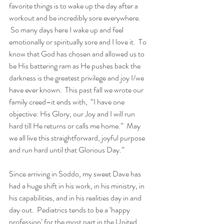
favorite things is to wake up the day after a 
workout and be incredibly sore everywhere. 
 So many days here I wake up and feel 
emotionally or spiritually sore and I love it.  To 
know that God has chosen and allowed us to 
be His battering ram as He pushes back the 
darkness is the greatest privilege and joy I/we 
have ever known.  This past fall we wrote our 
family creed–it ends with,  “I have one 
objective: His Glory, our Joy and I will run 
hard till He returns or calls me home.”  May 
we all live this straightforward, joyful purpose 
and run hard until that Glorious Day.”
Since arriving in Soddo, my sweet Dave has 
had a huge shift in his work, in his ministry, in 
his capabilities, and in his realities day in and 
day out.  Pediatrics tends to be a ‘happy 
profession’ for the most part in the United 