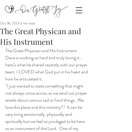
Oct 18, 2013
3 min read
The Great Physican and
His Instrument
The Great Physican and His Instrument
Dave is working so hard and truly loving it…
here’s what he shared recently with our prayer 
team. I LOVED what God put in his heart and 
how he articulated it.
“I just wanted to state something that might 
not always come across as we send out prayer 
emails about various sad or hard things…We 
love this place and this ministry!!!  It can be 
very tiring emotionally, physically and 
spiritually but we feel so privileged to be here 
as an instrument of the Lord.  One of my 