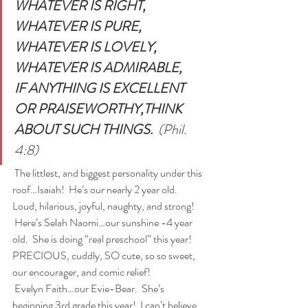
WHATEVER IS RIGHT,
WHATEVER IS PURE,
WHATEVER IS LOVELY,
WHATEVER IS ADMIRABLE,
IF ANYTHING IS EXCELLENT 
OR PRAISEWORTHY,THINK 
ABOUT SUCH THINGS. 
 (Phil. 
4:8)
 The littlest, and biggest personality under this 
roof…Isaiah!  He’s our nearly 2 year old.  
Loud, hilarious, joyful, naughty, and strong!
 Here’s Selah Naomi…our sunshine -4 year 
old.  She is doing “real preschool” this year!  
PRECIOUS, cuddly, SO cute, so so sweet, 
our encourager, and comic relief!
 Evelyn Faith…our Evie-Bear.  She’s 
beginning 3rd grade this year!  I can’t believe 