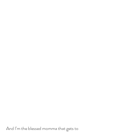
 And I’m the blessed momma that gets to 