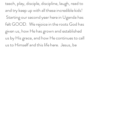
teach, play, disciple, discipline, laugh, read to 
and try keep up with all these incredible kids!
 Starting our second year here in Uganda has 
felt GOOD.  We rejoice in the roots God has 
given us, how He has grown and established 
us by His grace, and how He continues to call 
us to Himself and this life here.  Jesus, be 
glorified here.
And over it all, through it all, IN it all… we are 
HELD TOGETHER.
Colossians 1:15-18
The Son is the image of the invisible God, the 
firstborn over all creation.16 For in him all 
things were created: things in heaven and on 
earth, visible and invisible, whether thrones or 
powers or rulers or authorities; all things have 
been created through him and for him.17 He is 
before all things, and 
in him all things hold 
together.
18 And he is the head of the body, 