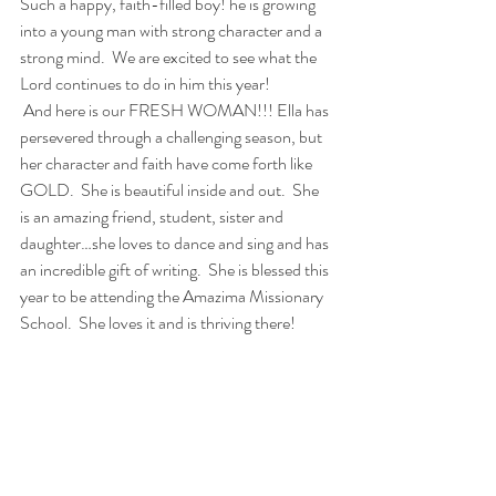
Such a happy, faith-filled boy! he is growing 
into a young man with strong character and a 
strong mind.  We are excited to see what the 
Lord continues to do in him this year!
 And here is our FRESH WOMAN!!! Ella has 
persevered through a challenging season, but 
her character and faith have come forth like 
GOLD.  She is beautiful inside and out.  She 
is an amazing friend, student, sister and 
daughter…she loves to dance and sing and has 
an incredible gift of writing.  She is blessed this 
year to be attending the Amazima Missionary 
School.  She loves it and is thriving there!