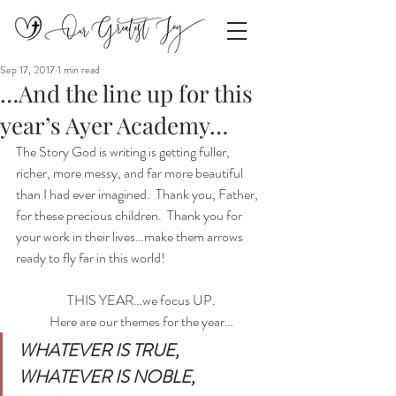
Sep 17, 2017
1 min read
…And the line up for this
year’s Ayer Academy…
The Story God is writing is getting fuller, 
richer, more messy, and far more beautiful 
than I had ever imagined.  Thank you, Father, 
for these precious children.  Thank you for 
your work in their lives…make them arrows 
ready to fly far in this world!
THIS YEAR…we focus UP.
Here are our themes for the year…
WHATEVER IS TRUE,  
WHATEVER IS NOBLE,