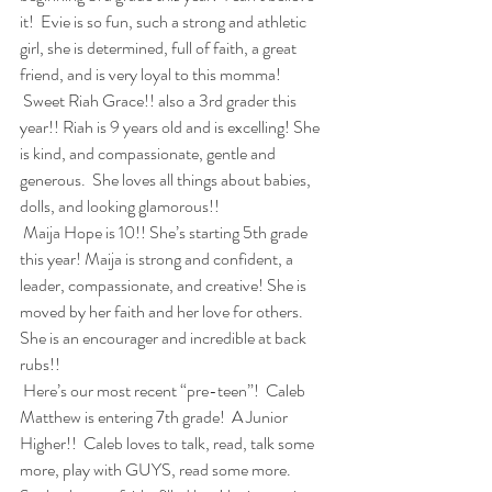
it!  Evie is so fun, such a strong and athletic 
girl, she is determined, full of faith, a great 
friend, and is very loyal to this momma!
 Sweet Riah Grace!! also a 3rd grader this 
year!! Riah is 9 years old and is excelling! She 
is kind, and compassionate, gentle and 
generous.  She loves all things about babies, 
dolls, and looking glamorous!!  
 Maija Hope is 10!! She’s starting 5th grade 
this year! Maija is strong and confident, a 
leader, compassionate, and creative! She is 
moved by her faith and her love for others.  
She is an encourager and incredible at back 
rubs!!
 Here’s our most recent “pre-teen”!  Caleb 
Matthew is entering 7th grade!  A Junior 
Higher!!  Caleb loves to talk, read, talk some 
more, play with GUYS, read some more.  