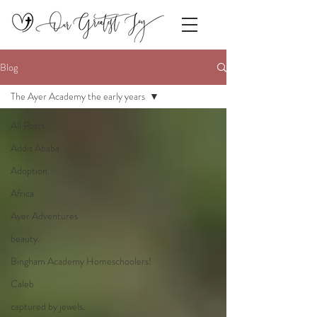
Blog
The Ayer Academy the early years
All Posts
Addis Ababa
Adoption.
Africa
Ayer Adventures
beauty.
Bingham Academy Homeschoolers!
Caleb
captured by jewels.