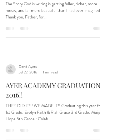
…And the line up for this year’s
Ayer Academy…
The Story God is writing is getting fuller, richer, more
messy, and far more beautiful than I had ever imagined.
Thank you, Father, for...
David Ayers
Jul 22, 2016
1 min read
AYER ACADEMY GRADUATION–
2016!!
THEY DID IT!!! WE MADE IT!! Graduating this year from
1st Grade: Evelyn Faith & Riah Grace 3rd Grade: Maija
Hope 5th Grade : Caleb...