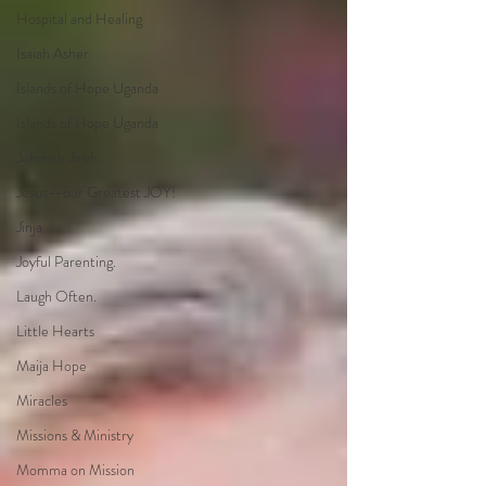
Hospital and Healing
Isaiah Asher
Islands of Hope Uganda
Islands of Hope Uganda
Jehovah Jireh
Jesus--our Greatest JOY!
Jinja
Joyful Parenting.
Laugh Often.
Little Hearts
Maija Hope
Miracles
Missions & Ministry
Momma on Mission