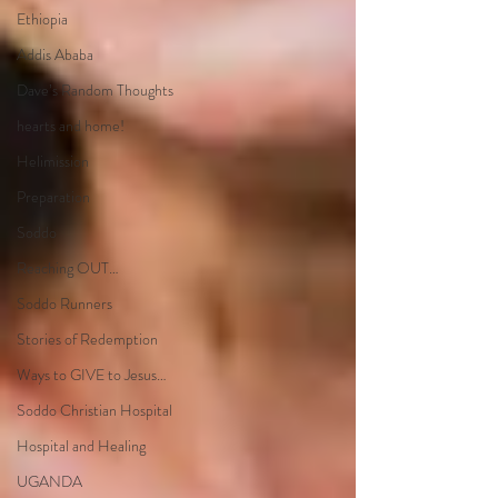
Ethiopia
Addis Ababa
Dave’s Random Thoughts
hearts and home!
Helimission
Preparation
Soddo
Reaching OUT…
Soddo Runners
Stories of Redemption
Ways to GIVE to Jesus…
Soddo Christian Hospital
Hospital and Healing
UGANDA