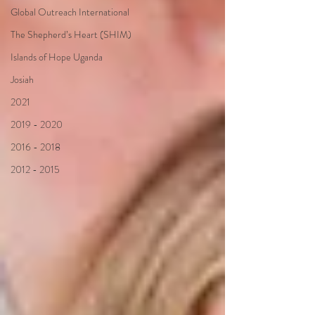
Global Outreach International
The Shepherd’s Heart (SHIM)
Islands of Hope Uganda
Josiah
2021
2019 - 2020
2016 - 2018
2012 - 2015