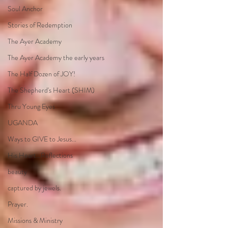
Soul Anchor
Stories of Redemption
The Ayer Academy
The Ayer Academy the early years
The Half Dozen of JOY!
The Shepherd's Heart (SHIM)
Thru Young Eyes
UGANDA
Ways to GIVE to Jesus...
His Heart…Reflections
beauty
captured by jewels.
Prayer.
Missions & Ministry