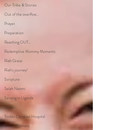
Our Tribe & Stories
Out of the overflow...
Prayer.
Preparation
Reaching OUT...
Redemptive Mommy Moments
Riah Grace
Riah's journey!
Scripture
Selah Naomi
Serving in Uganda
Soddo
Soddo Christian Hospital
Soddo Runners