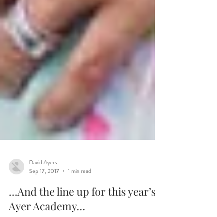
David Ayers
Sep 17, 2017
1 min read