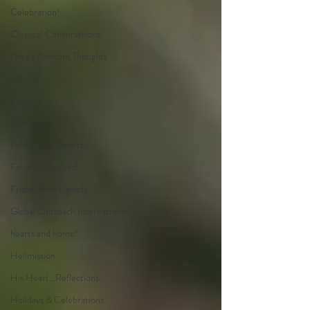
Celebration!
Classical Conversations
Dave's Random Thoughts
Ella Joy
Ethiopia
Evie Faith
Faith in the Desert.
Favorite Recipes!
Friday Tribe Uganda
Global Outreach International
hearts and home!
Helimission
His Heart...Reflections
Holidays & Celebrations