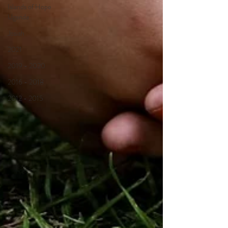
Islands of Hope
Uganda
Josiah
2021
2019 - 2020
2016 - 2018
2012 - 2015