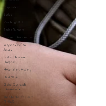
Preparation
Soddo
Reaching OUT…
Soddo Runners
Stories of Redemption
Ways to GIVE to
Jesus…
Soddo Christian
Hospital
Hospital and Healing
UGANDA
Global Outreach
International
The Shepherd’s Heart
(SHIM)