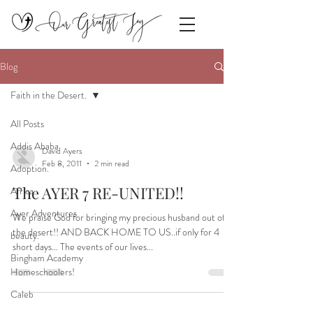
Blog
Faith in the Desert.
All Posts
Addis Ababa
David Ayers
Feb 8, 2011
2 min read
Adoption.
The AYER 7 RE-UNITED!!
Africa
Ayer Adventures
We praise God for bringing my precious husband out of
the desert!! AND BACK HOME TO US..if only for 4
beauty.
short days… The events of our lives...
Bingham Academy
Homeschoolers!
Caleb