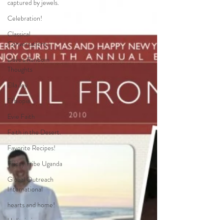
captured by jewels.
Celebration!
Classical
Conversations
Dave's Random
Thoughts
Ella Joy
Ethiopia
Evie Faith
Faith in the Desert.
Favorite Recipes!
Friday Tribe Uganda
Global Outreach
International
hearts and home!