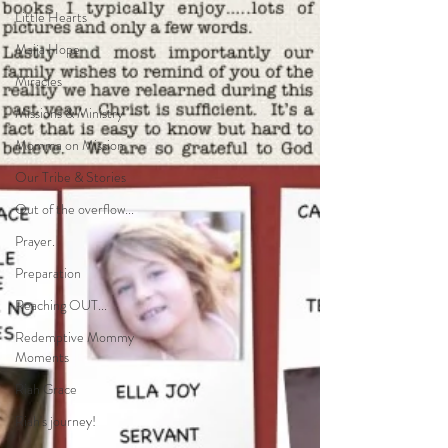
Little Hearts
Maija Hope
Miracles
Missions & Ministry
Momma on Mission
Our Tribe & Stories
Out of the overflow...
Prayer.
Preparation
Reaching OUT...
Redemptive Mommy
Moments
Riah Grace
Riah's journey!