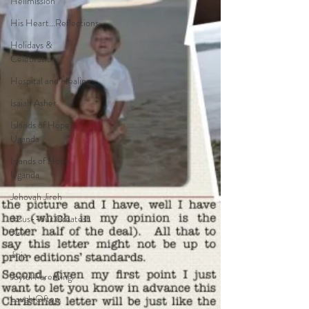
Helimission
His Heart...Reflections
Holidays &
Celebrations
Hospital and Healing
Isaiah Asher
Islands of Hope
Uganda
Islands of Hope
Uganda
Jehovah Jireh
Jesus--our Greatest
JOY!
Jinja
Joyful Parenting.
Laugh Often.