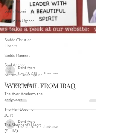
Scripture
Selah Naomi
Serving in Uganda
Soddo
Soddo Christian
Hospital
Soddo Runners
Soul Anchor
Stories of Redemption
The Ayer Academy
David Ayers
Dec 23, 2010
0 min read
The Ayer Academy the
early years
AYER MAIL FROM IRAQ
The Half Dozen of
JOY!
The Shepherd's Heart
(SHIM)