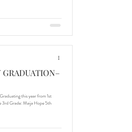
Islands of Hope Uganda
 GRADUATION–
aduating this year from 1st