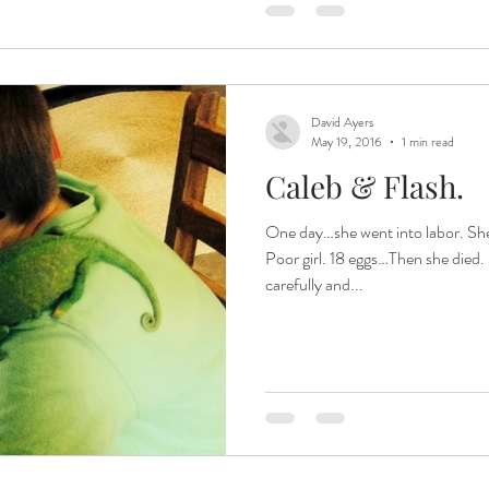
David Ayers
May 19, 2016
1 min read
Caleb & Flash.
One day…she went into labor. She laid eggs ALL. DAY. LONG.
Poor girl. 18 eggs…Then she died.
carefully and...