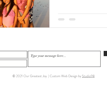
© 2021 Our Greatest Joy | Custom Web Design by
Studio98