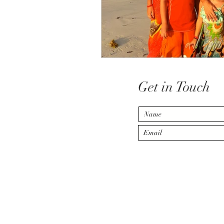
Get in Touch