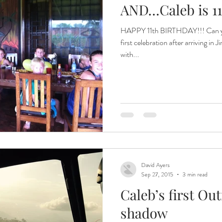
AND…Caleb is 11!
HAPPY 11th BIRTHDAY!!! Can you
first celebration after arriving in
with...
David Ayers
Sep 27, 2015
3 min read
Caleb’s first O
shadow