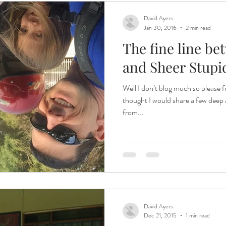
David Ayers
Jan 30, 2016
2 min read
The fine line be
and Sheer Stupi
Well I don’t blog much so please
thought I would share a few deep a
from...
David Ayers
Dec 21, 2015
1 min read