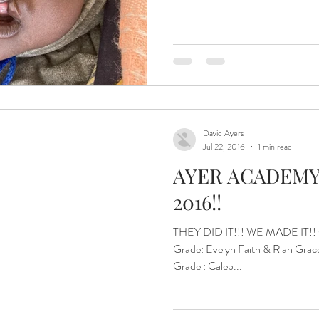
ital and Healing
Isaiah Asher
Islands of Hope Uganda
eatest JOY!
Jinja
Joyful Parenting.
David Ayers
Jul 22, 2016
1 min read
AYER ACADEMY
2016!!
THEY DID IT!!! WE MADE IT!! Gr
Grade: Evelyn Faith & Riah Grace 3rd Grade: Maija Hope 5th
Grade : Caleb...