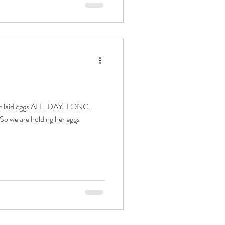
 So we are holding her eggs