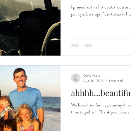
I prayed as this helicopter outrea
going to be a significant step in hi
David Ayers
Aug 30, 2015
1 min read
ahhhh…beautiful
We loved our family getaway this 
time together!! Thank you, Jesus!