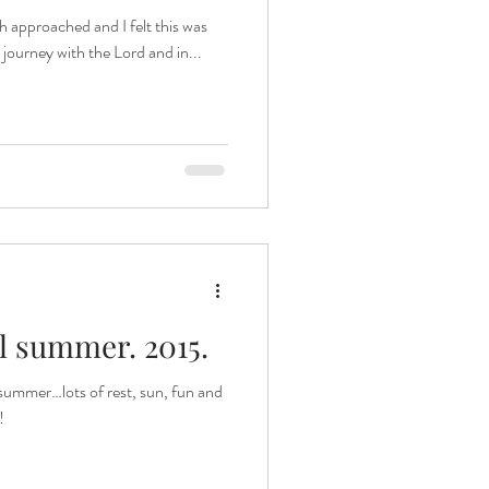
ch approached and I felt this was
s journey with the Lord and in...
 summer. 2015.
summer…lots of rest, sun, fun and
!