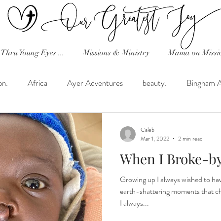
Thru Young Eyes ...
Missions & Ministry
Mama on Missi
on.
Africa
Ayer Adventures
beauty.
Bingham 
Celebration!
Classical Conversations
Dave's Random T
Caleb
Mar 1, 2022
2 min read
When I Broke-by 
h in the Desert.
Favorite Recipes!
Friday Tribe Uganda
Growing up I always wished to hav
earth-shattering moments that ch
hearts and home!
Helimission
His Heart...Reflections
I always...