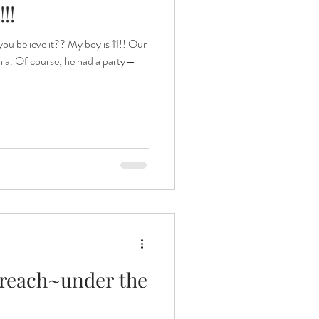
!!
 believe it?? My boy is 11!! Our
 Jinja. Of course, he had a party—
utreach~under the