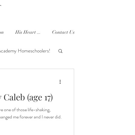
on
His Heart ...
Contact Us
Academy Homeschoolers!
houghts
Ella Joy
Caleb (age 17)
e one of those life-shaking,
anged me forever and I never did.