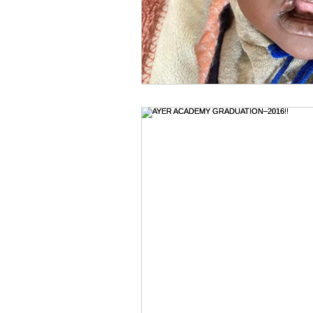
Holidays & Celebrations
Hosp
Jehovah Jireh
Jesus--our Gr