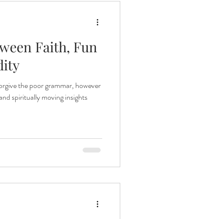
tween Faith, Fun
dity
 forgive the poor grammar, however
nd spiritually moving insights