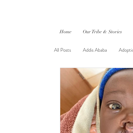
Home
Our Tribe & Stories
All Posts
Addis Ababa
Adopti
Caleb
captured by jewels.
Ethiopia
Evie Faith
Fait
Global Outreach International