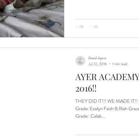
ital and Healing
Isaiah Asher
Islands of Hope Uganda
eatest JOY!
Jinja
Joyful Parenting.
David Ayers
Jul 22, 2016
1 min read
AYER ACADEMY
2016!!
THEY DID IT!!! WE MADE IT!! Gr
Grade: Evelyn Faith & Riah Grace 3rd Grade: Maija Hope 5th
Grade : Caleb...