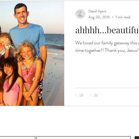
David Ayers
Aug 30, 2015
1 min read
ahhhh…beautiful
We loved our family getaway this 
time together!! Thank you, Jesus!