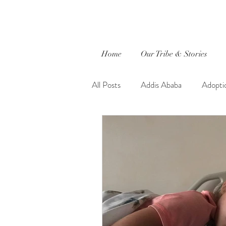
Home
Our Tribe & Stories
All Posts
Addis Ababa
Adopti
Caleb
captured by jewels.
Ethiopia
Evie Faith
Fait
Global Outreach International