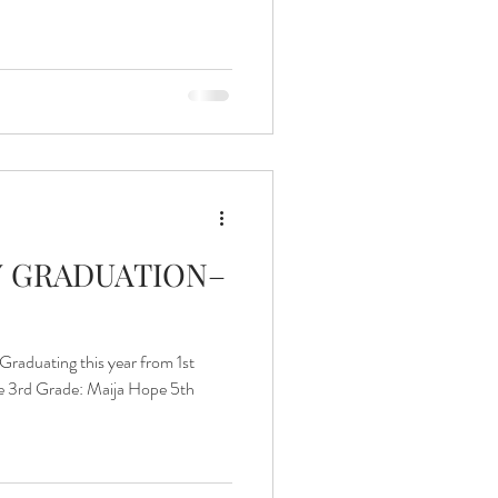
Islands of Hope Uganda
 GRADUATION–
aduating this year from 1st