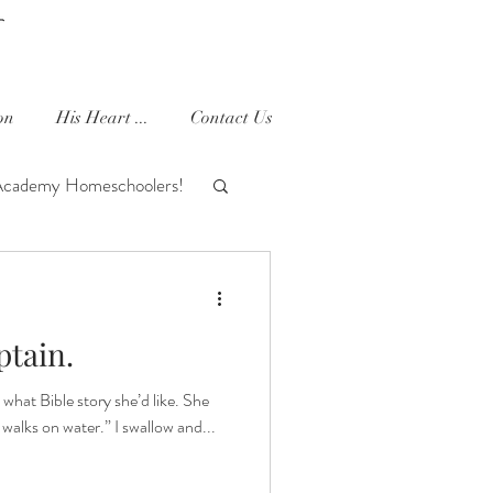
on
His Heart ...
Contact Us
Academy Homeschoolers!
houghts
Ella Joy
ptain.
 what Bible story she’d like. She
walks on water.” I swallow and...