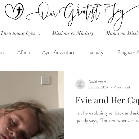
Thru Young Eyes ...
Missions & Ministry
Mama on Missi
on.
Africa
Ayer Adventures
beauty.
Bingham 
Celebration!
Classical Conversations
Dave's Random T
David Ayers
Oct 22, 2017
4 min read
Evie and Her Ca
h in the Desert.
Favorite Recipes!
Friday Tribe Uganda
I sit here rubbing her back and ask
quietly says, “The one when Jesus 
hearts and home!
Helimission
His Heart...Reflections