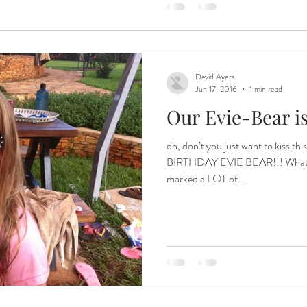
David Ayers
Jun 17, 2016
1 min read
Our Evie-Bear is 
oh, don’t you just want to kiss
BIRTHDAY EVIE BEAR!!! What a d
marked a LOT of...