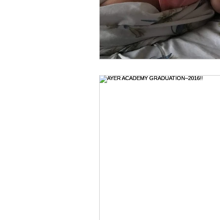
Holidays & Celebrations
Hosp
Jehovah Jireh
Jesus--our Gr