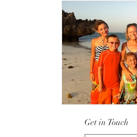
Get in Touch