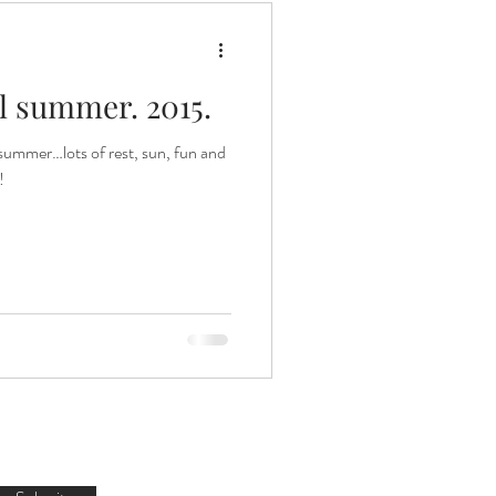
 summer. 2015.
summer…lots of rest, sun, fun and
!