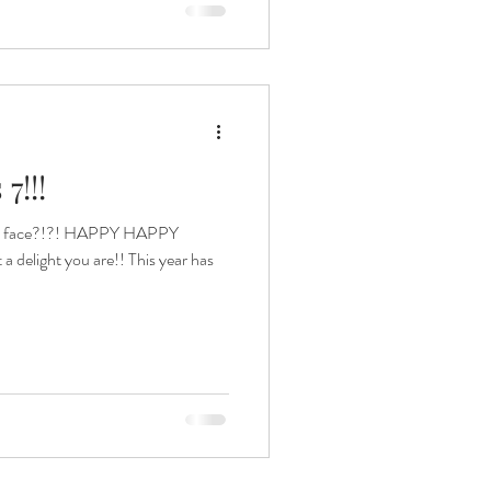
7!!!
 this face?!?! HAPPY HAPPY
elight you are!! This year has