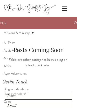
Blog
Missions & Ministry
All Posts
Posts Coming Soon
Addis Ababa
Adoption.
Explore other categories in this blog or
check back later.
Africa
Ayer Adventures
Get in Touch
beauty.
Bingham Academy
Homeschoolers!
Caleb