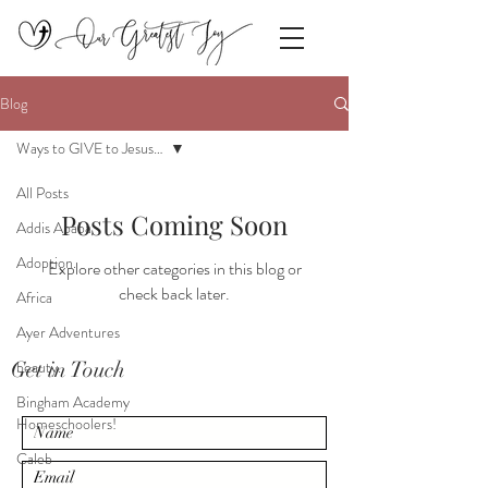
Blog
Ways to GIVE to Jesus…
All Posts
Posts Coming Soon
Addis Ababa
Adoption.
Explore other categories in this blog or
check back later.
Africa
Ayer Adventures
Get in Touch
beauty.
Bingham Academy
Homeschoolers!
Caleb