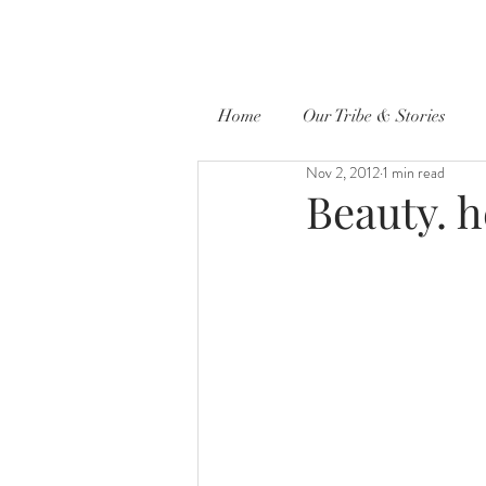
Home
Our Tribe & Stories
Nov 2, 2012
1 min read
Beauty. h