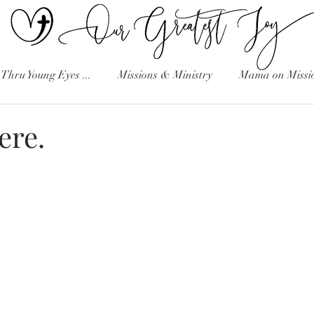
Thru Young Eyes ...
Missions & Ministry
Mama on Missi
ere.