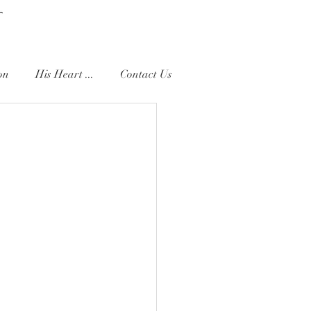
on
His Heart ...
Contact Us