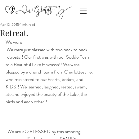
Apr 12, 2015
1 min read
Retreat.
We were 
 We were just blessed with two back to back 
retreats!! Our first was with our Soddo Team 
to a Beautiful Lake Hawassa!! We were 
blessed by a church team from Charlottesville, 
who ministered to our hearts, bodies, and 
KIDS!! We learned, laughed, rested, swam, 
ate and enjoyed the beauty of the Lake, the 
birds and each other!! 
  We are SO BLESSED by this amazing 
group–our Soddo team and FAMILY…we are 