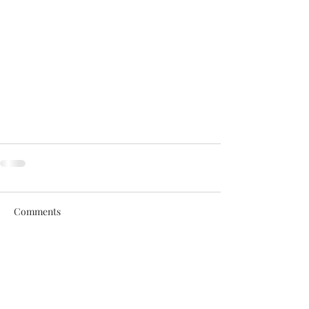
Comments
Write a comment...