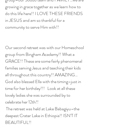
growing in grace together as we learn how to 
do this life here!! I LOVE THESE FRIENDS 
in JESUS and am so thankful for a 
community to serve Him with!!
Our second retreat was with our Homeschool 
group from Bingham Academy!! What a 
GRACE!! These are some fairly phenomenal 
families serving Jesus and teaching their kids 
all throughout this country!! AMAZING…
God also blessed Ella with the timing–just in 
time for her birthday!!!   Look at all these 
lovely ladies she was surrounded by to 
celebrate her 12th!!
 The retreat was held at Lake Babagiyu–the 
deepest Crater Lake in Ethiopia!! ISN’T IT 
BEAUTIFUL!!  