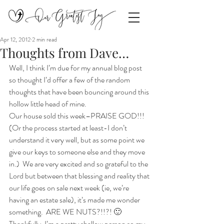
Apr 12, 2012
2 min read
Thoughts from Dave…
Well, I think I’m due for my annual blog post 
so thought I’d offer a few of the random 
thoughts that have been bouncing around this 
hollow little head of mine.
Our house sold this week–PRAISE GOD!!!  
(Or the process started at least-I don’t 
understand it very well, but as some point we 
give our keys to someone else and they move 
in.)  We are very excited and so grateful to the 
Lord but between that blessing and reality that 
our life goes on sale next week (ie, we’re 
having an estate sale), it’s made me wonder 
something.  ARE WE NUTS?!!?! 🙂  
Thankfully, I’m a pretty shallow person so my 