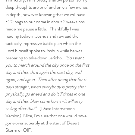
deep thoughts are brief and only a few inches 
in depth, however knowing that we will have 
~20 bags to our name in about 2 weeks has 
made me pause a little.   Thankfully I was 
reading today in Joshua and re-read the 
tactically impressive battle plan which the 
Lord himself spoke to Joshua while he was 
preparing to take down Jericho.  
“So I want 
you to march around the city once on the first 
day and then do it again the next day, and 
again, and again.  Then after doing that for 6 
days straight, when everybody is pretty shot 
physically, go ahead and do it 7 times in one 
day and then blow some horns–it will easy 
sailing after that”.
  (Dave International 
Version)  Nice, I’m sure that one would have 
gone over superbly at the start of Desert 
Storm or OIF.