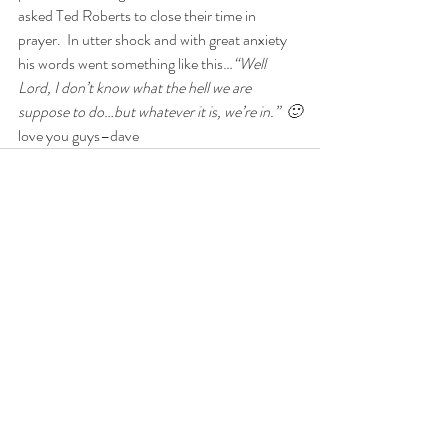
asked Ted Roberts to close their time in 
prayer.  In utter shock and with great anxiety 
his words went something like this…
“Well 
Lord, I don’t know what the hell we are 
suppose to do…but whatever it is, we’re in.”  🙂
love you guys–dave
Comments
Write a comment...
Get in Touch