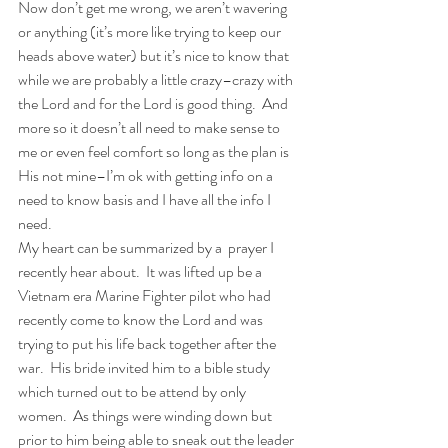
Now don’t get me wrong, we aren’t wavering 
or anything (it’s more like trying to keep our 
heads above water) but it’s nice to know that 
while we are probably a little crazy–crazy with 
the Lord and for the Lord is good thing.  And 
more so it doesn’t all need to make sense to 
me or even feel comfort so long as the plan is 
His not mine–I’m ok with getting info on a 
need to know basis and I have all the info I 
need.
My heart can be summarized by a  prayer I 
recently hear about.  It was lifted up be a 
Vietnam era Marine Fighter pilot who had 
recently come to know the Lord and was 
trying to put his life back together after the 
war.  His bride invited him to a bible study 
which turned out to be attend by only 
women.  As things were winding down but 
prior to him being able to sneak out the leader 