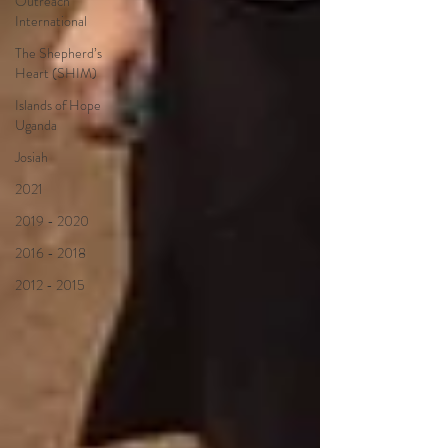
Outreach
International
The Shepherd’s
Heart (SHIM)
Islands of Hope
Uganda
Josiah
2021
2019 - 2020
2016 - 2018
2012 - 2015