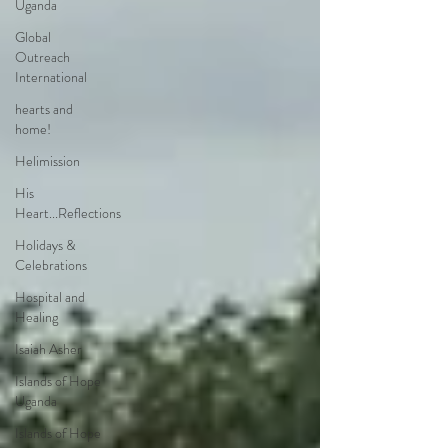
Uganda
Global
Outreach
International
hearts and
home!
Helimission
His
Heart...Reflections
Holidays &
Celebrations
Hospital and
Healing
Isaiah Asher
Islands of Hope
Uganda
Islands of Hope