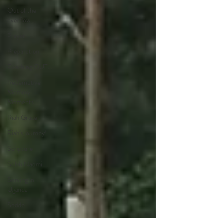
Out of the
overflow...
Prayer.
Preparation
Reaching OUT...
Redemptive
Mommy
Moments
Riah Grace
Riah's journey!
Scripture
Selah Naomi
Serving in
Uganda
Soddo