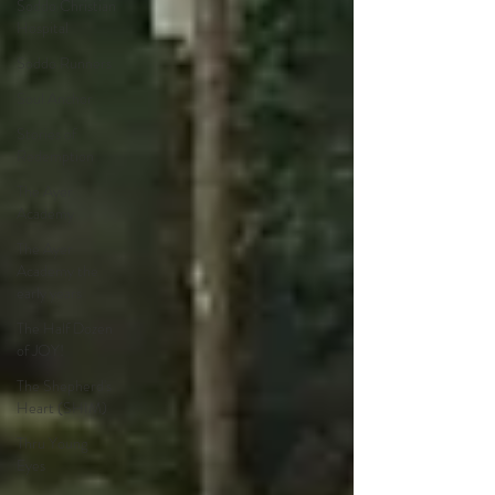
Soddo Christian
Hospital
Soddo Runners
Soul Anchor
Stories of
Redemption
The Ayer
Academy
The Ayer
Academy the
early years
The Half Dozen
of JOY!
The Shepherd's
Heart (SHIM)
Thru Young
Eyes