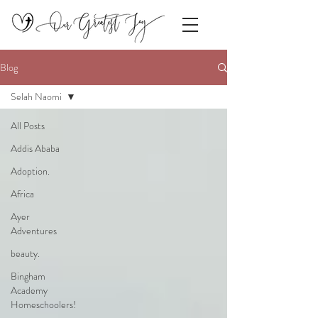
Blog
Selah Naomi
All Posts
Addis Ababa
Adoption.
Africa
Ayer
Adventures
beauty.
Bingham
Academy
Homeschoolers!