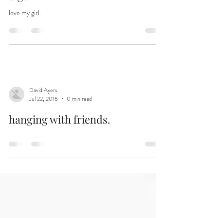
How did she suddenly get so
big?
love my girl.
David Ayers
Jul 22, 2016
0 min read
hanging with friends.