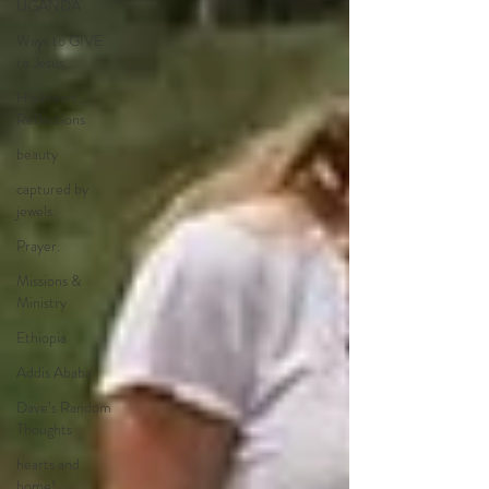
UGANDA
Ways to GIVE
to Jesus...
His Heart…
Reflections
beauty
captured by
jewels.
Prayer.
Missions &
Ministry
Ethiopia
Addis Ababa
Dave’s Random
Thoughts
hearts and
home!