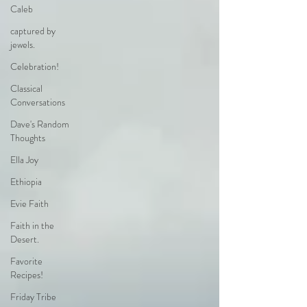
Caleb
captured by
jewels.
Celebration!
Classical
Conversations
Dave's Random
Thoughts
Ella Joy
Ethiopia
Evie Faith
Faith in the
Desert.
Favorite
Recipes!
Friday Tribe