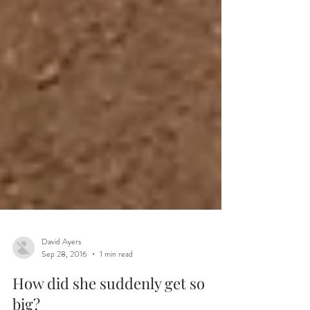
David Ayers
Sep 28, 2016
1 min read