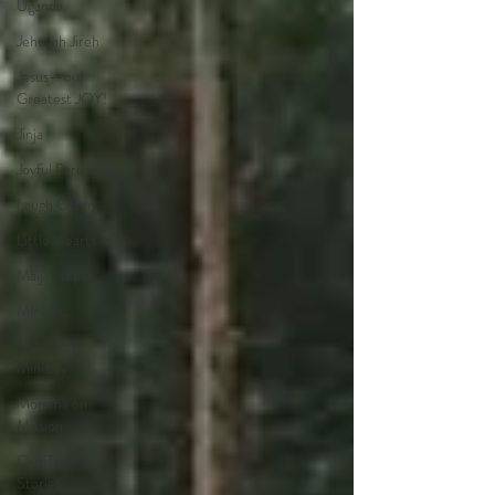
Uganda
Jehovah Jireh
Jesus--our
Greatest JOY!
Jinja
Joyful Parenting.
Laugh Often.
Little Hearts
Maija Hope
Miracles
Missions &
Ministry
Momma on
Mission
Our Tribe &
Stories