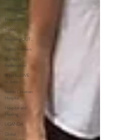
Helimission
Preparation
Soddo
Reaching OUT…
Soddo Runners
Stories of
Redemption
Ways to GIVE
to Jesus…
Soddo Christian
Hospital
Hospital and
Healing
UGANDA
Global