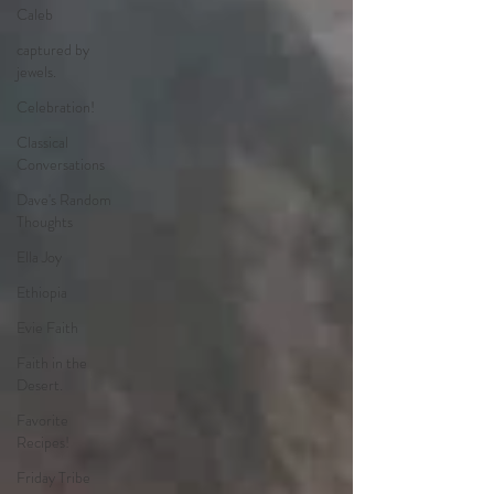
Caleb
captured by
jewels.
Celebration!
Classical
Conversations
Dave's Random
Thoughts
Ella Joy
Ethiopia
Evie Faith
Faith in the
Desert.
Favorite
Recipes!
Friday Tribe