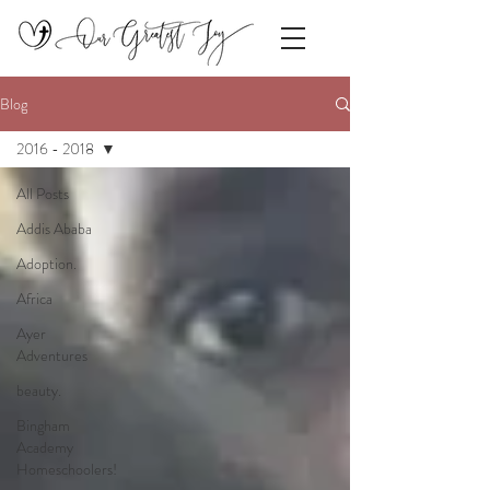
Blog
2016 - 2018
All Posts
Addis Ababa
Adoption.
Africa
Ayer
Adventures
beauty.
Bingham
Academy
Homeschoolers!