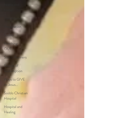
hearts and
home!
Helimission
Preparation
Soddo
Reaching
OUT…
Soddo Runners
Stories of
Redemption
Ways to GIVE
to Jesus…
Soddo Christian
Hospital
Hospital and
Healing