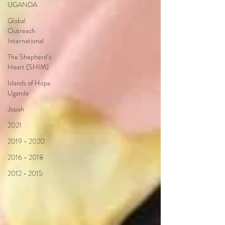
UGANDA
Global
Outreach
International
The Shepherd’s
Heart (SHIM)
Islands of Hope
Uganda
Josiah
2021
2019 - 2020
2016 - 2018
2012 - 2015