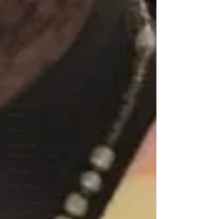
Eyes
UGANDA
Ways to GIVE
to Jesus...
His Heart…
Reflections
beauty
captured by
jewels.
Prayer.
Missions &
Ministry
Ethiopia
Addis Ababa
Dave’s Random
Thoughts