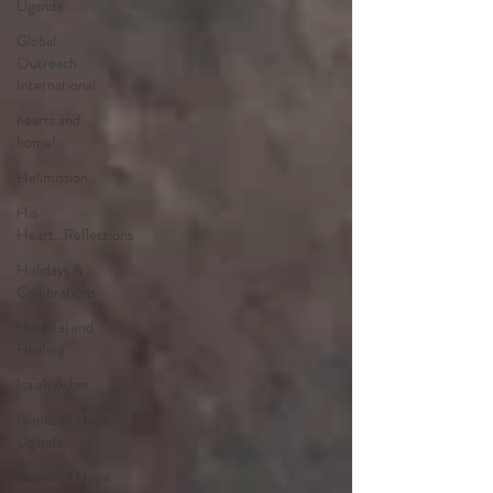
Uganda
Global
Outreach
International
hearts and
home!
Helimission
His
Heart...Reflections
Holidays &
Celebrations
Hospital and
Healing
Isaiah Asher
Islands of Hope
Uganda
Islands of Hope