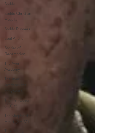
Soddo
Soddo Christian
Hospital
Soddo Runners
Soul Anchor
Stories of
Redemption
The Ayer
Academy
The Ayer
Academy the
early years
The Half Dozen
of JOY!
The Shepherd's
Heart (SHIM)
Thru Young