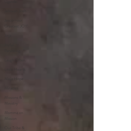
Uganda
Jehovah Jireh
Jesus--our
Greatest JOY!
Jinja
Joyful
Parenting.
Laugh Often.
Little Hearts
Maija Hope
Miracles
Missions &
Ministry
Momma on
Mission
Our Tribe &