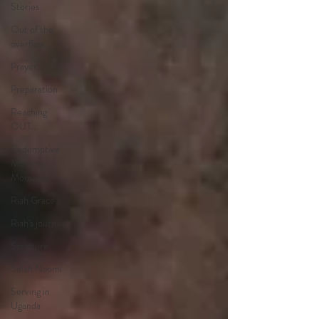
Stories
Out of the
overflow...
Prayer.
Preparation
Reaching
OUT...
Redemptive
Mommy
Moments
Riah Grace
Riah's journey!
Scripture
Selah Naomi
Serving in
Uganda