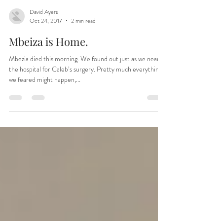
David Ayers
Oct 24, 2017
2 min read
Mbeiza is Home.
Mbezia died this morning. We found out just as we neared
the hospital for Caleb’s surgery. Pretty much everything
we feared might happen,...